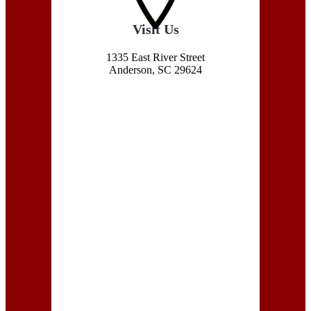
Visit Us
1335 East River Street
Anderson, SC 29624