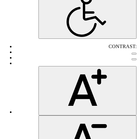
CONTRAST: