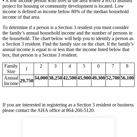
• A low income person who lives in the area where a HUD assisted
project for housing or community development is located. Low
income is defined as income below 80% of the median household
income of that area.
To determine if a person is a Section 3 resident you must consider
the family’s annual household income and the number of persons in
the household. The chart below will help you to identify a person as
a Section 3 resident. Find the family size on the chart. If the family’s
annual income is equal to or less than the income listed below that
box, that person is a Section 3 resident.
Family
2
3
4
5
6
7
8
1
Size
Annual
34,000
38,250
42,500
45,900
49,300
52,700
56,100
29,750
Income
If you are interested in registering as a Section 3 resident or business
please contact the AHA office at 864-260-5120.