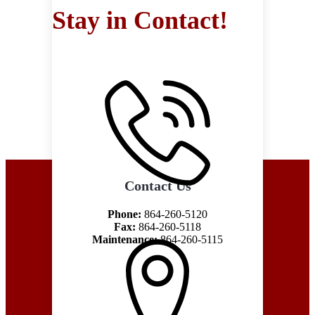
Stay in Contact!
Contact Us
Phone:
864-260-5120
Fax:
864-260-5118
Maintenance:
864-260-5115