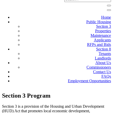
Home
Public Housing
Section 3
Properties
Maintenance
Applicants
RFPs and Bids
Section 8
Tenants
Landlords
About Us
Commissioners
Contact Us
FAQs
Employment Opportunities
Section 3 Program
Section 3 is a provision of the Housing and Urban Development
(HUD) Act that promotes local economic development,