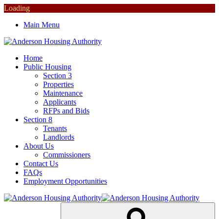
Loading
Main Menu
Home
Public Housing
Section 3
Properties
Maintenance
Applicants
RFPs and Bids
Section 8
Tenants
Landlords
About Us
Commissioners
Contact Us
FAQs
Employment Opportunities