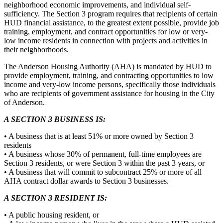
neighborhood economic improvements, and individual self-
sufficiency. The Section 3 program requires that recipients of certain
HUD financial assistance, to the greatest extent possible, provide job
training, employment, and contract opportunities for low or very-
low income residents in connection with projects and activities in
their neighborhoods.
The Anderson Housing Authority (AHA) is mandated by HUD to
provide employment, training, and contracting opportunities to low
income and very-low income persons, specifically those individuals
who are recipients of government assistance for housing in the City
of Anderson.
A SECTION 3 BUSINESS IS:
• A business that is at least 51% or more owned by Section 3
residents
• A business whose 30% of permanent, full-time employees are
Section 3 residents, or were Section 3 within the past 3 years, or
• A business that will commit to subcontract 25% or more of all
AHA contract dollar awards to Section 3 businesses.
A SECTION 3 RESIDENT IS:
• A public housing resident, or