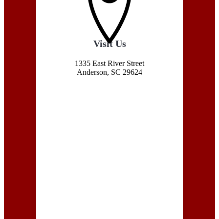
Visit Us
1335 East River Street
Anderson, SC 29624