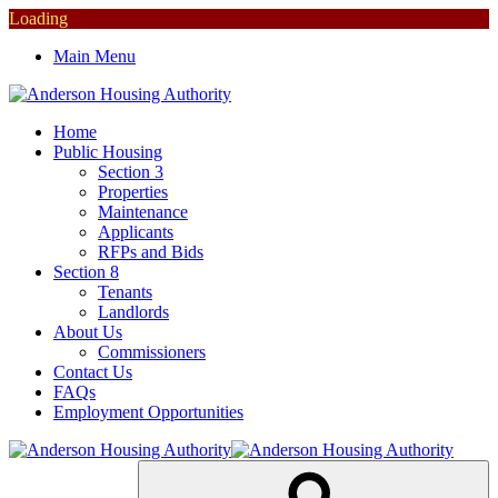
Loading
Main Menu
Home
Public Housing
Section 3
Properties
Maintenance
Applicants
RFPs and Bids
Section 8
Tenants
Landlords
About Us
Commissioners
Contact Us
FAQs
Employment Opportunities