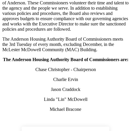
of Anderson. These Commissioners volunteer their time and talent to
the agency and the people we serve. In addition to establishing
various policies and procedures, the Board also reviews and
approves budgets to ensure compliance with our governing agencies
and works with the Executive Director to make sure the sanctioned
policies and procedures are followed.
The Anderson Housing Authority Board of Commissioners meets
the 3rd Tuesday of every month, excluding December, in the
McLester McDowell Community (MAC) Building.
The Anderson Housing Authority Board of Commissioners are:
Chase Christopher - Chairperson
Charlie Ervin
Jason Craddock
Linda "Lin" McDowell
Michael Bracone