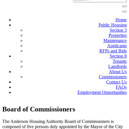
Home
Public Housing
Section 3
Properties
Maintenance
Applicants
RFPs and Bids
Section 8
Tenants
Landlords
About Us
Commissioners
Contact Us
FAQs
Employment Opportunities
Board of Commissioners
The Anderson Housing Authority Board of Commissioners is
composed of five persons duly appointed by the Mayor of the City