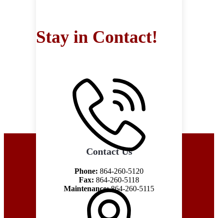
Stay in Contact!
Contact Us
Phone:
864-260-5120
Fax:
864-260-5118
Maintenance:
864-260-5115