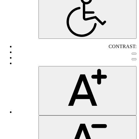
CONTRAST: